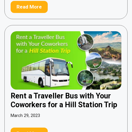
Read More
Rent a Traveller Bus with Your
Coworkers for a Hill Station Trip
March 29, 2023