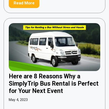
Read More
Here are 8 Reasons Why a
SimplyTrip Bus Rental is Perfect
for Your Next Event
May 4, 2023