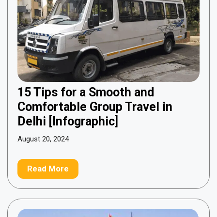
15 Tips for a Smooth and
Comfortable Group Travel in
Delhi [Infographic]
August 20, 2024
Read More