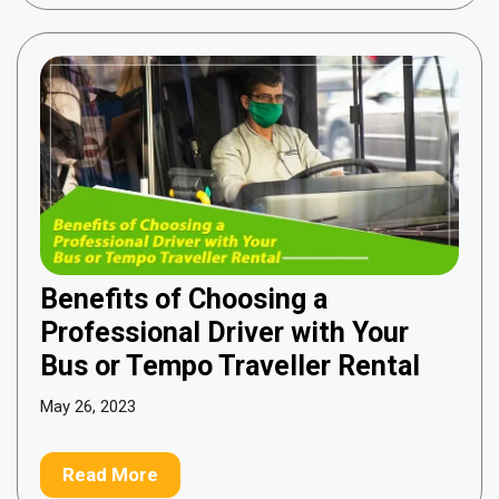
Benefits of Choosing a
Professional Driver with Your
Bus or Tempo Traveller Rental
May 26, 2023
Read More