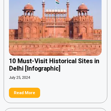
10 Must-Visit Historical Sites in
Delhi [Infographic]
July 25, 2024
Read More