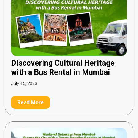
Discovering Cultural Heritage
with a Bus Rental in Mumbai
July 15, 2023
Read More