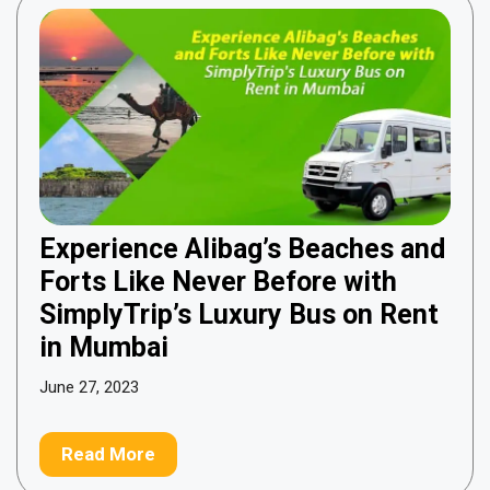
Experience Alibag’s Beaches and
Forts Like Never Before with
SimplyTrip’s Luxury Bus on Rent
in Mumbai
June 27, 2023
Read More