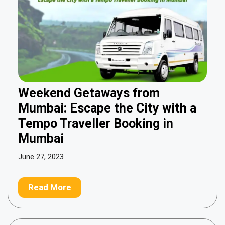
Weekend Getaways from
Mumbai: Escape the City with a
Tempo Traveller Booking in
Mumbai
June 27, 2023
Read More