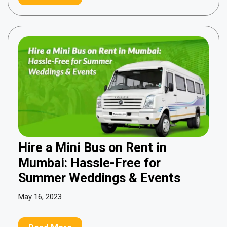
Hire a Mini Bus on Rent in
Mumbai: Hassle-Free for
Summer Weddings & Events
May 16, 2023