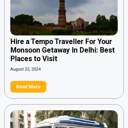
Hire a Tempo Traveller For Your
Monsoon Getaway In Delhi: Best
Places to Visit
August 22, 2024
Read More