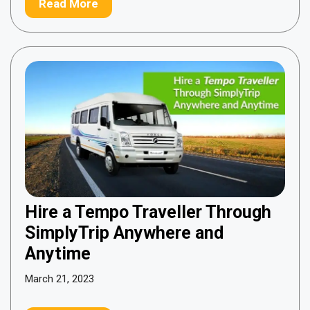
Read More
Hire a Tempo Traveller Through
SimplyTrip Anywhere and
Anytime
March 21, 2023