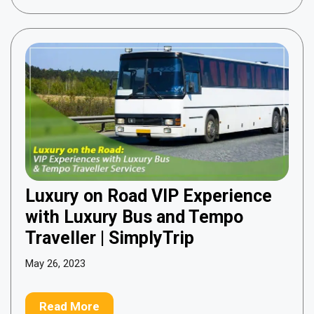
Luxury on Road VIP Experience
with Luxury Bus and Tempo
Traveller | SimplyTrip
May 26, 2023
Read More