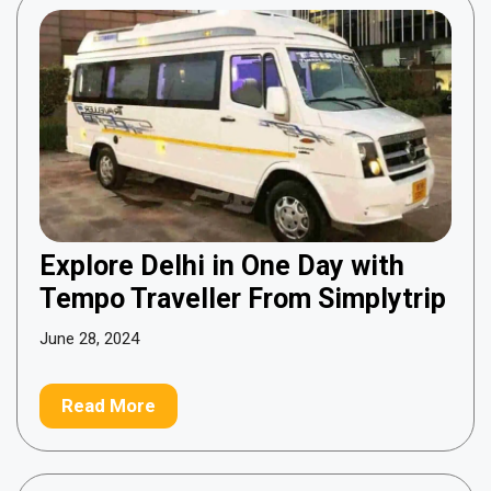
Explore Delhi in One Day with
Tempo Traveller From Simplytrip
June 28, 2024
Read More