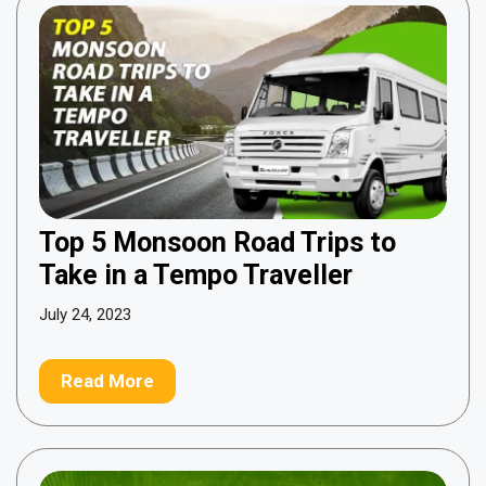
Top 5 Monsoon Road Trips to
Take in a Tempo Traveller
July 24, 2023
Read More