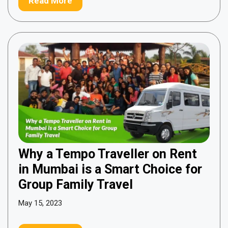
Read More
Why a Tempo Traveller on Rent
in Mumbai is a Smart Choice for
Group Family Travel
May 15, 2023