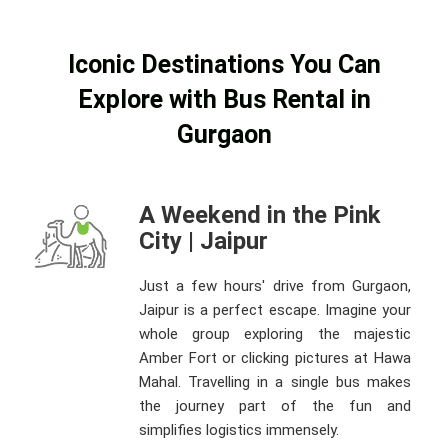
Iconic Destinations You Can
Explore with Bus Rental in
Gurgaon
A Weekend in the Pink
City | Jaipur
Just a few hours' drive from Gurgaon,
Jaipur is a perfect escape. Imagine your
whole group exploring the majestic
Amber Fort or clicking pictures at Hawa
Mahal. Travelling in a single bus makes
the journey part of the fun and
simplifies logistics immensely.