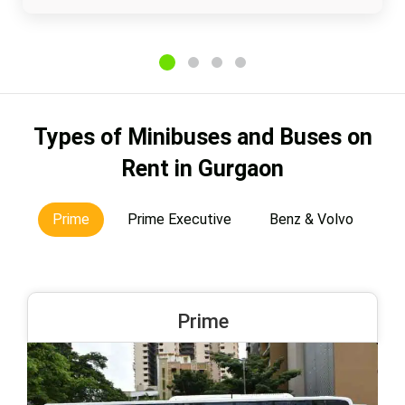
Types of Minibuses and Buses on
Rent in Gurgaon
Prime
Prime Executive
Benz & Volvo
Prime