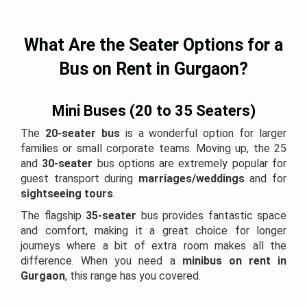
What Are the Seater Options for a
Bus on Rent in Gurgaon?
Mini Buses (20 to 35 Seaters)
The
20-seater bus
is a wonderful option for larger
families or small corporate teams. Moving up, the 25
and
30-seater
bus options are extremely popular for
guest transport during
marriages/weddings
and for
sightseeing tours
.
The flagship
35-seater
bus provides fantastic space
and comfort, making it a great choice for longer
journeys where a bit of extra room makes all the
difference. When you need a
minibus on rent in
Gurgaon
, this range has you covered.