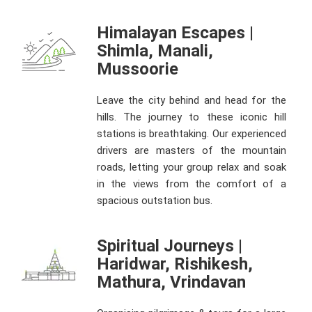
Himalayan Escapes |
Shimla, Manali,
Mussoorie
Leave the city behind and head for the
hills. The journey to these iconic hill
stations is breathtaking. Our experienced
drivers are masters of the mountain
roads, letting your group relax and soak
in the views from the comfort of a
spacious outstation bus.
Spiritual Journeys |
Haridwar, Rishikesh,
Mathura, Vrindavan