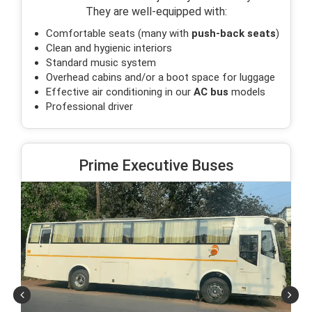
They are well-equipped with:
Comfortable seats (many with
push-back seats
)
Clean and hygienic interiors
Standard music system
Overhead cabins and/or a boot space for luggage
Effective air conditioning in our
AC bus
models
Professional driver
Prime Executive Buses