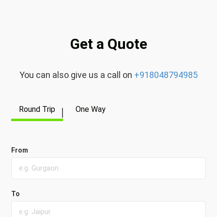
Get a Quote
You can also give us a call on
+918048794985
Round Trip
One Way
From
To