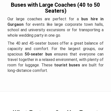
Buses with Large Coaches (40 to 50
Seaters)
Our large coaches are perfect for a
bus hire in
Gurgaon
for events like large corporate town halls,
school and university excursions or for transporting a
whole wedding party in one go.
The 40 and 45-seater buses offer a great balance of
capacity and comfort. For the largest groups, our
spacious
50-seater bus
ensures that everyone can
travel together in a relaxed environment, with plenty of
room for luggage. These
tourist buses
are built for
long-distance comfort.