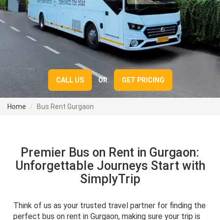
CALL US
OR
GET PRICING
Home
Bus Rent Gurgaon
Premier Bus on Rent in Gurgaon:
Unforgettable Journeys Start with
SimplyTrip
Think of us as your trusted travel partner for finding the
perfect bus on rent in Gurgaon, making sure your trip is