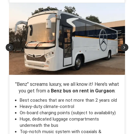
"Benz" screams luxury, we all know it! Here’s what
you get from a
Benz bus on rent in Gurgaon
:
Best coaches that are not more than 2 years old
Heavy-duty climate-control
On-board charging points (subject to availability)
Huge, dedicated luggage compartments
underneath the bus
Top-notch music system with coaxials &