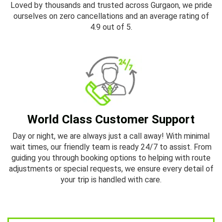
Loved by thousands and trusted across Gurgaon, we pride
ourselves on zero cancellations and an average rating of
4.9 out of 5.
World Class Customer Support
Day or night, we are always just a call away! With minimal
wait times, our friendly team is ready 24/7 to assist. From
guiding you through booking options to helping with route
adjustments or special requests, we ensure every detail of
your trip is handled with care.