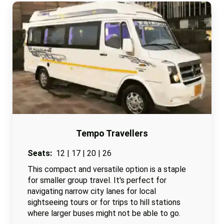
Tempo Travellers
Seats:
12 | 17 | 20 | 26
This compact and versatile option is a staple
for smaller group travel. It's perfect for
navigating narrow city lanes for local
sightseeing tours or for trips to hill stations
where larger buses might not be able to go.