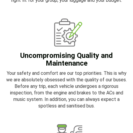
right fit for your group, your luggage and your budget.
Uncompromising Quality and
Maintenance
Your safety and comfort are our top priorities. This is why
we are absolutely obsessed with the quality of our buses.
Before any trip, each vehicle undergoes a rigorous
inspection, from the engine and brakes to the ACs and
music system. In addition, you can always expect a
spotless and sanitised bus.