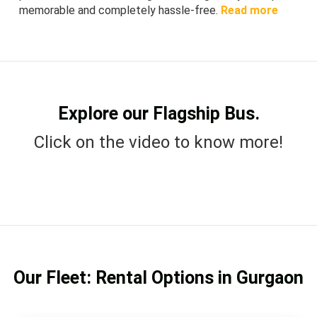
memorable and completely hassle-free.
Read more
Explore our Flagship Bus.
Click on the video to know more!
Our Fleet: Rental Options in Gurgaon