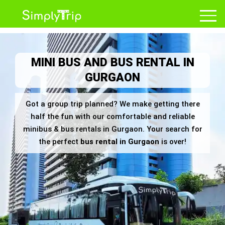
MINI BUS AND BUS RENTAL IN
GURGAON
Got a group trip planned? We make getting there
half the fun with our comfortable and reliable
minibus & bus rentals in Gurgaon. Your search for
the perfect
bus rental in Gurgaon
is over!