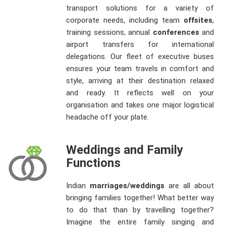
transport solutions for a variety of
corporate needs, including team
offsites
,
training sessions, annual
conferences
and
airport transfers for international
delegations. Our fleet of executive buses
ensures your team travels in comfort and
style, arriving at their destination relaxed
and ready. It reflects well on your
organisation and takes one major logistical
headache off your plate.
Weddings and Family
Functions
Indian
marriages/weddings
are all about
bringing families together! What better way
to do that than by travelling together?
Imagine the entire family singing and