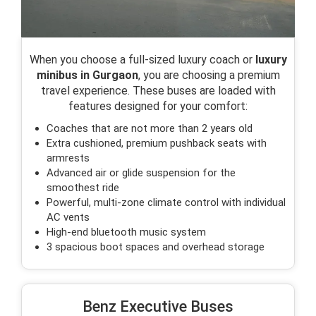
When you choose a full-sized luxury coach or
luxury
minibus in Gurgaon
, you are choosing a premium
travel experience. These buses are loaded with
features designed for your comfort:
Coaches that are not more than 2 years old
Extra cushioned, premium pushback seats with
armrests
Advanced air or glide suspension for the
smoothest ride
Powerful, multi-zone climate control with individual
AC vents
High-end bluetooth music system
3 spacious boot spaces and overhead storage
Benz Executive Buses