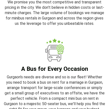
We promise you the most competitive and transparent
pricing in the city. We don't believe in hidden costs or last-
minute charges. The large volume of bookings we manage
for minibus rentals in Gurgaon and across the region gives
us the leverage to offer you unbeatable rates.
A Bus for Every Occasion
Gurgaon’s needs are diverse and so is our fleet! Whether
you need to book a bus on rent for a marriage in Gurgaon,
arrange transport for large-scale conferences or simply
get a small group of executives to an offsite, we have the
perfect vehicle. From a compact mini bus on rent in
Gurgaon to a majestic 50-seater bus, we'll help you find the