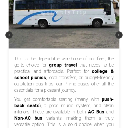
This is the dependable workhorse of our fleet, the
go-to choice for
group travel
that needs to be
practical and affordable. Perfect for
college &
school picnics
, local transfers, or budget-friendly
outstation bus trips, our Prime buses offer all the
essentials for a pleasant journey.
You get comfortable seating (many with
push-
back seats
), a good music system, and clean
interiors. These are available in both
AC Bus
and
Non-AC bus
variants, making them a truly
versatile option. This is a solid choice when you