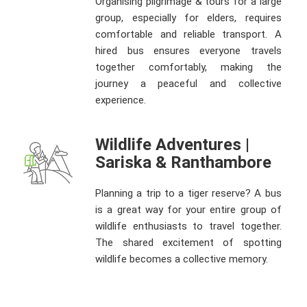
Organising pilgrimage & tours for a large
group, especially for elders, requires
comfortable and reliable transport. A
hired bus ensures everyone travels
together comfortably, making the
journey a peaceful and collective
experience.
Wildlife Adventures |
Sariska & Ranthambore
Planning a trip to a tiger reserve? A bus
is a great way for your entire group of
wildlife enthusiasts to travel together.
The shared excitement of spotting
wildlife becomes a collective memory.