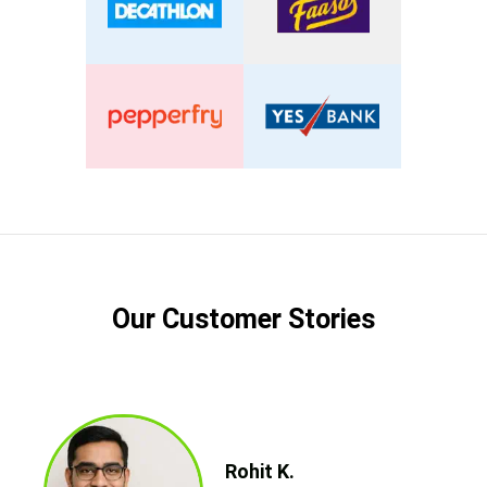
Our Customer Stories
Rohit K.