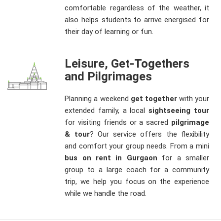
comfortable regardless of the weather, it
also helps students to arrive energised for
their day of learning or fun.
Leisure, Get-Togethers
and Pilgrimages
Planning a weekend
get together
with your
extended family, a local
sightseeing tour
for visiting friends or a sacred
pilgrimage
& tour
? Our service offers the flexibility
and comfort your group needs. From a mini
bus on rent in Gurgaon
for a smaller
group to a large coach for a community
trip, we help you focus on the experience
while we handle the road.