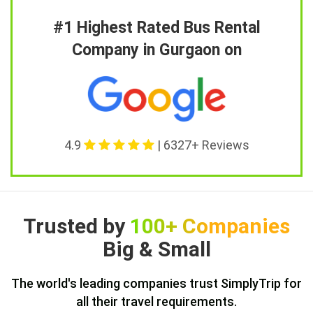
#1 Highest Rated Bus Rental
Company in Gurgaon on
4.9
| 6327+ Reviews
Trusted by
100+ Companies
Big & Small
The world's leading companies trust SimplyTrip for
all their travel requirements.