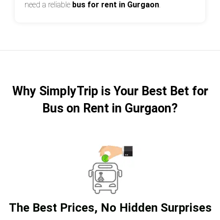
need a reliable
bus for rent in Gurgaon
.
Why SimplyTrip is Your Best Bet for
Bus on Rent in Gurgaon?
The Best Prices, No Hidden Surprises