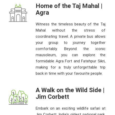
Home of the Taj Mahal |
Agra
Witness the timeless beauty of the Taj
Mahal without the stress of
coordinating travel. A private bus allows
your group to journey together
comfortably. Beyond the iconic
mausoleum, you can explore the
formidable Agra Fort and Fatehpur Sikri,
making for a truly unforgettable trip
back in time with your favourite people.
A Walk on the Wild Side |
Jim Corbett
Embark on an exciting wildlife safari at
Jim Corbett, India's oldest national park.