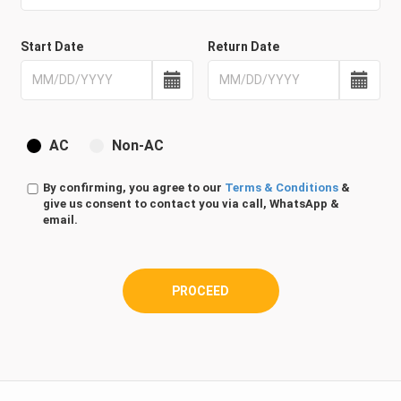
Start Date
Return Date
AC
Non-AC
By confirming, you agree to our
Terms & Conditions
&
give us consent to contact you via call, WhatsApp &
email.
PROCEED