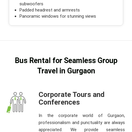
subwoofers
Padded headrest and armrests
Panoramic windows for stunning views
Bus Rental for Seamless Group
Travel in Gurgaon
Corporate Tours and
Conferences
In the corporate world of Gurgaon,
professionalism and punctuality are always
appreciated. We provide seamless