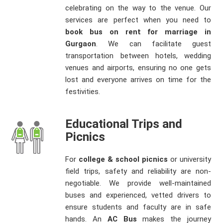
celebrating on the way to the venue. Our
services are perfect when you need to
book bus on rent for marriage in
Gurgaon
. We can facilitate guest
transportation between hotels, wedding
venues and airports, ensuring no one gets
lost and everyone arrives on time for the
festivities.
Educational Trips and
Picnics
For
college & school picnics
or university
field trips, safety and reliability are non-
negotiable. We provide well-maintained
buses and experienced, vetted drivers to
ensure students and faculty are in safe
hands. An
AC Bus
makes the journey