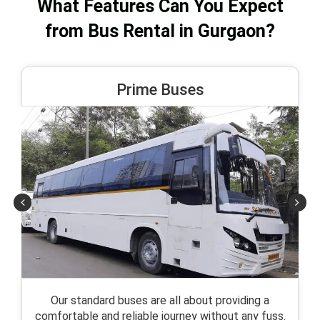
What Features Can You Expect
from Bus Rental in Gurgaon?
Prime Buses
Our standard buses are all about providing a
comfortable and reliable journey without any fuss.