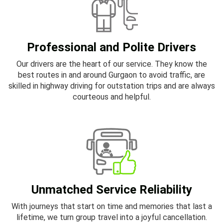
Professional and Polite Drivers
Our drivers are the heart of our service. They know the
best routes in and around Gurgaon to avoid traffic, are
skilled in highway driving for outstation trips and are always
courteous and helpful.
Unmatched Service Reliability
With journeys that start on time and memories that last a
lifetime, we turn group travel into a joyful cancellation.