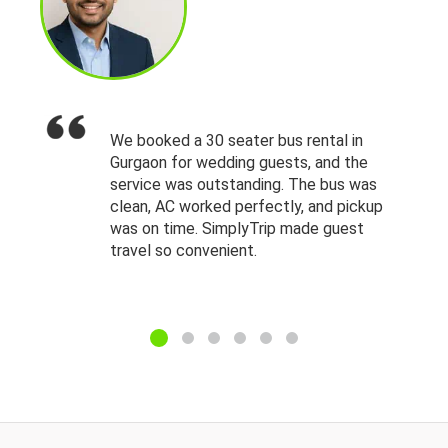
We booked a 30 seater bus rental in
Gurgaon for wedding guests, and the
service was outstanding. The bus was
clean, AC worked perfectly, and pickup
was on time. SimplyTrip made guest
travel so convenient.