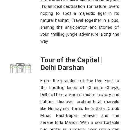
It's an ideal destination for nature lovers
hoping to spot a majestic tiger in its
natural habitat. Travel together in a bus,
sharing the anticipation and stories of
your thrilling jungle adventure along the
way.
Tour of the Capital |
Delhi Darshan
From the grandeur of the Red Fort to
the bustling lanes of Chandni Chowk,
Delhi offers a vibrant mix of history and
culture. Discover architectural marvels
like Humayun’s Tomb, India Gate, Qutub
Minar, Rashtrapati Bhavan and the
serene Birla Mandir. With a comfortable
bus rental in Gurgaon, your group can