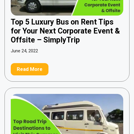
Top 5 Luxury Bus on Rent Tips
for Your Next Corporate Event &
Offsite – SimplyTrip
June 24, 2022
Read More