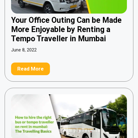
Your Office Outing Can be Made
More Enjoyable by Renting a
Tempo Traveller in Mumbai
June 8, 2022
Read More