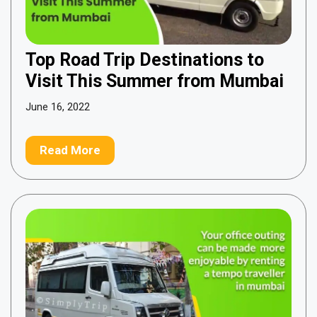
Top Road Trip Destinations to
Visit This Summer from Mumbai
June 16, 2022
Read More