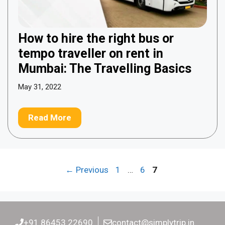
How to hire the right bus or
tempo traveller on rent in
Mumbai: The Travelling Basics
May 31, 2022
Read More
Page
Page
Page
←
Previous
1
…
6
7
+91 86453 22690
contact@simplytrip.in