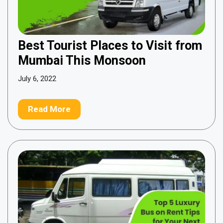
Best Tourist Places to Visit from
Mumbai This Monsoon
July 6, 2022
Read More