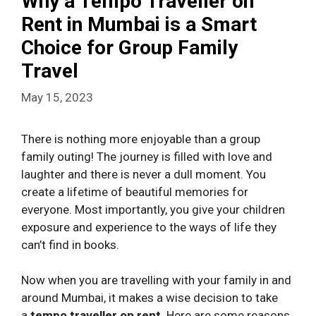
Why a Tempo Traveller on
Rent in Mumbai is a Smart
Choice for Group Family
Travel
May 15, 2023
There is nothing more enjoyable than a group
family outing! The journey is filled with love and
laughter and there is never a dull moment. You
create a lifetime of beautiful memories for
everyone. Most importantly, you give your children
exposure and experience to the ways of life they
can’t find in books.
Now when you are travelling with your family in and
around Mumbai, it makes a wise decision to take
a
tempo traveller on rent
. Here are some reasons.