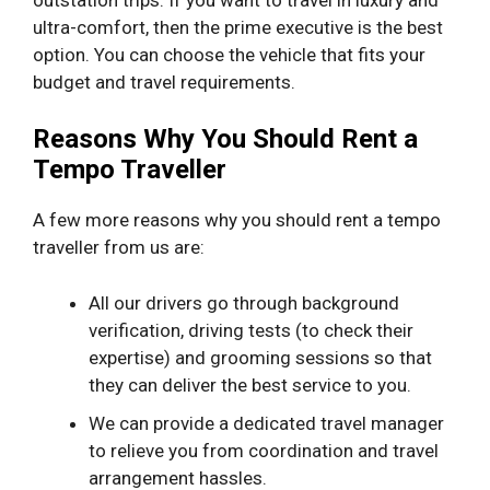
ultra-comfort, then the prime executive is the best
option. You can choose the vehicle that fits your
budget and travel requirements.
Reasons Why You Should Rent a
Tempo Traveller
A few more reasons why you should rent a tempo
traveller from us are:
All our drivers go through background
verification, driving tests (to check their
expertise) and grooming sessions so that
they can deliver the best service to you.
We can provide a dedicated travel manager
to relieve you from coordination and travel
arrangement hassles.