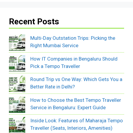
Recent Posts
Multi-Day Outstation Trips: Picking the
Right Mumbai Service
How IT Companies in Bengaluru Should
Pick a Tempo Traveller
Round Trip vs One Way: Which Gets You a
Better Rate in Delhi?
How to Choose the Best Tempo Traveller
Service in Bengaluru: Expert Guide
Inside Look: Features of Maharaja Tempo
Traveller (Seats, Interiors, Amenities)