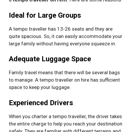
Ideal for Large Groups
A tempo traveller has 13-26 seats and they are
quite spacious. So, it can easily accommodate your
large family without having everyone squeeze in.
Adequate Luggage Space
Family travel means that there will be several bags
to manage. A tempo traveller on hire has sufficient
space to keep your luggage.
Experienced Drivers
When you charter a tempo traveller, the driver takes
the entire charge to help you reach your destination
safely. They are familiar with different terrains and