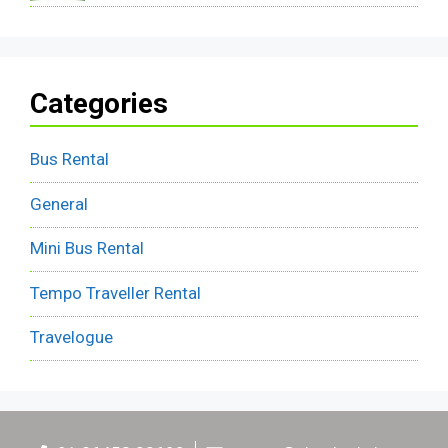
Categories
Bus Rental
General
Mini Bus Rental
Tempo Traveller Rental
Travelogue