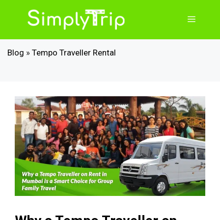
Skip
to
Menu
content
Blog
»
Tempo Traveller Rental