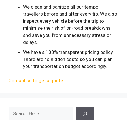
We clean and sanitize all our tempo
travellers before and after every tip. We also
inspect every vehicle before the trip to
minimise the risk of on-road breakdowns
and save you from unnecessary stress or
delays.
We have a 100% transparent pricing policy.
There are no hidden costs so you can plan
your transportation budget accordingly.
Contact us to get a quote.
Search