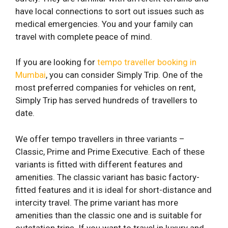
have local connections to sort out issues such as
medical emergencies. You and your family can
travel with complete peace of mind.
If you are looking for
tempo traveller booking in
Mumbai
, you can consider Simply Trip. One of the
most preferred companies for vehicles on rent,
Simply Trip has served hundreds of travellers to
date.
We offer tempo travellers in three variants –
Classic, Prime and Prime Executive. Each of these
variants is fitted with different features and
amenities. The classic variant has basic factory-
fitted features and it is ideal for short-distance and
intercity travel. The prime variant has more
amenities than the classic one and is suitable for
outstation trips. If you want to travel in luxury and