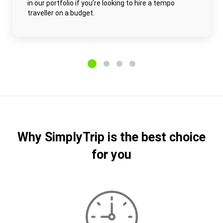
in our portfolio if you’re looking to hire a tempo
traveller on a budget.
Why SimplyTrip is the best choice
for you