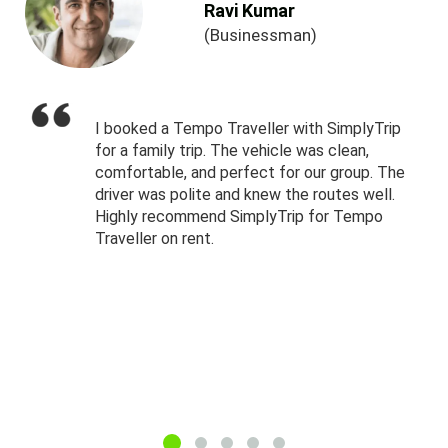
Ravi Kumar
(Businessman)
I booked a Tempo Traveller with SimplyTrip
for a family trip. The vehicle was clean,
comfortable, and perfect for our group. The
driver was polite and knew the routes well.
Highly recommend SimplyTrip for Tempo
Traveller on rent.