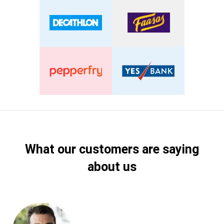
What our customers are saying
about us