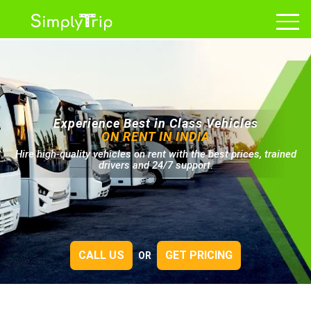
Experience Best in Class Vehicles
ON RENT IN INDIA
Hire high-quality vehicles on rent with the best prices, trained
drivers and 24/7 support.
CALL US
GET PRICING
OR