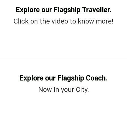
Explore our Flagship Traveller.
Click on the video to know more!
Explore our Flagship Coach.
Now in your City.