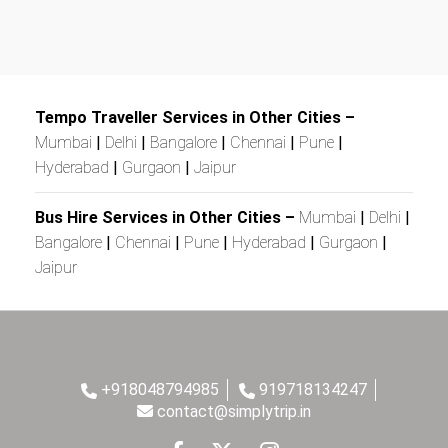
Tempo Traveller Services in Other Cities –
Mumbai
|
Delhi
|
Bangalore
|
Chennai
|
Pune
|
Hyderabad
|
Gurgaon
|
Jaipur
Bus Hire Services in Other Cities –
Mumbai
|
Delhi
|
Bangalore
|
Chennai
|
Pune
|
Hyderabad
|
Gurgaon
|
Jaipur
+918048794985
919718134247
contact@simplytrip.in