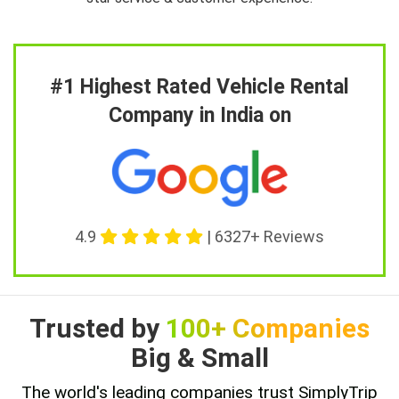
#1 Highest Rated Vehicle Rental
Company in India on
4.9
| 6327+ Reviews
Trusted by
100+ Companies
Big & Small
The world's leading companies trust SimplyTrip