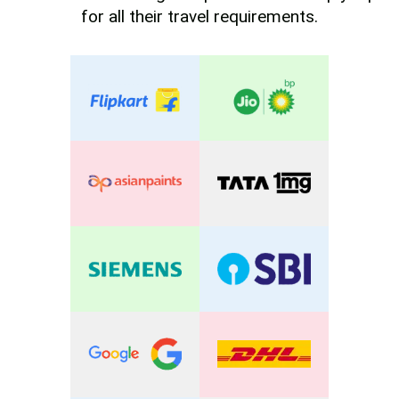
for all their travel requirements.