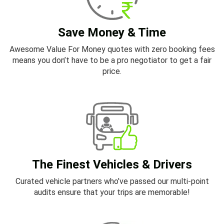
Save Money & Time
Awesome Value For Money quotes with zero booking fees
means you don’t have to be a pro negotiator to get a fair
price.
The Finest Vehicles & Drivers
Curated vehicle partners who’ve passed our multi-point
audits ensure that your trips are memorable!