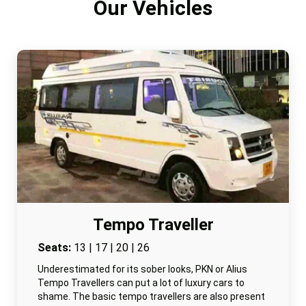
Our Vehicles
Tempo Traveller
Seats:
13 | 17 | 20 | 26
Underestimated for its sober looks, PKN or Alius
Tempo Travellers can put a lot of luxury cars to
shame. The basic tempo travellers are also present