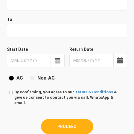
To
Start Date
Return Date
AC
Non-AC
By confirming, you agree to our
Terms & Conditions
&
give us consent to contact you via call, WhatsApp &
email.
PROCEED