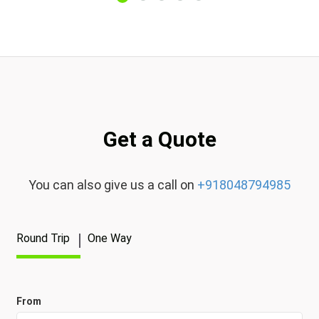
Get a Quote
You can also give us a call on
+918048794985
Round Trip
One Way
From