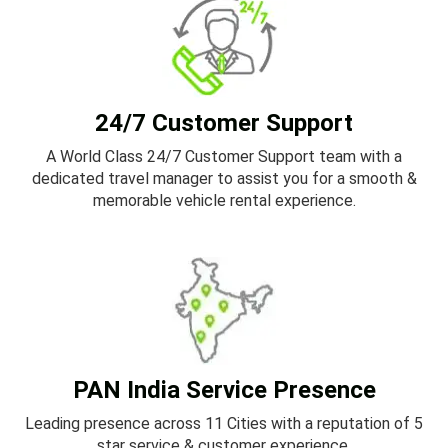
24/7 Customer Support
A World Class 24/7 Customer Support team with a
dedicated travel manager to assist you for a smooth &
memorable vehicle rental experience.
PAN India Service Presence
Leading presence across 11 Cities with a reputation of 5
star service & customer experience.