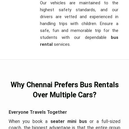
Our vehicles are maintained to the
highest safety standards, and our
drivers are vetted and experienced in
handling trips with children. Ensure a
safe, fun and memorable trip for the
students with our dependable
bus
rental
services.
Why Chennai Prefers Bus Rentals
Over Multiple Cars?
Everyone Travels Together
When you book a
seater mini bus
or a full-sized
coach, the biggest advantage is that the entire group