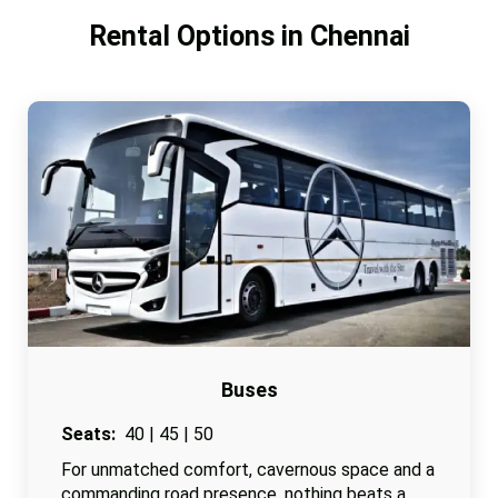
Rental Options in Chennai
Buses
Seats:
40 | 45 | 50
For unmatched comfort, cavernous space and a
commanding road presence, nothing beats a