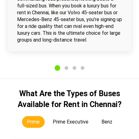
full-sized bus. When you book a luxury bus for
rent in Chennai, like our Volvo 45-seater bus or
Mercedes-Benz 45-seater bus, you’re signing up
for a ride quality that can rival even high-end
luxury cars. This is the ultimate choice for large
groups and long-distance travel.
What Are the Types of Buses
Available for Rent in Chennai?
Prime
Prime Executive
Benz