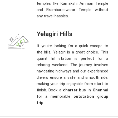
temples like Kamakshi Amman Temple
and Ekambareswarar Temple without
any travel hassles.
Yelagiri Hills
If you're looking for a quick escape to
the hills, Yelagiri is a great choice. This
quaint hill station is perfect for a
relaxing weekend. The journey involves
navigating highways and our experienced
drivers ensure a safe and smooth ride,
making your trip enjoyable from start to
finish. Book a
charter bus in Chennai
for a memorable
outstation group
trip
.