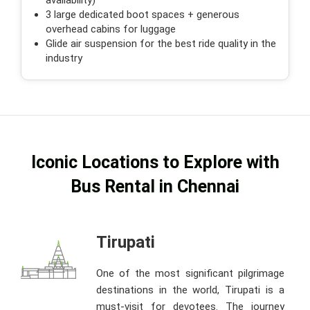
3 large dedicated boot spaces + generous
overhead cabins for luggage
Glide air suspension for the best ride quality in the
industry
Iconic Locations to Explore with
Bus Rental in Chennai
Tirupati
One of the most significant pilgrimage
destinations in the world, Tirupati is a
must-visit for devotees. The journey