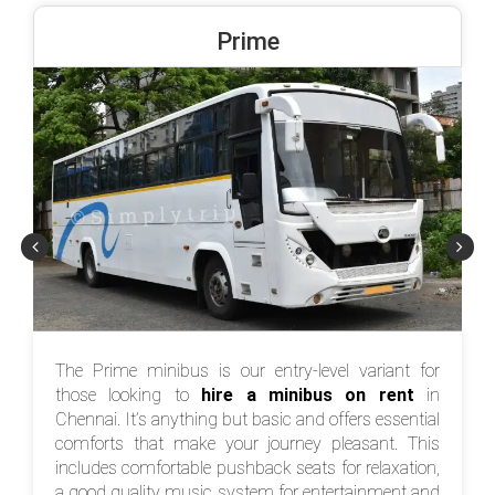
Prime
The Prime minibus is our entry-level variant for
those looking to
hire a minibus on rent
in
Chennai. It’s anything but basic and offers essential
comforts that make your journey pleasant. This
includes comfortable pushback seats for relaxation,
a good quality music system for entertainment and