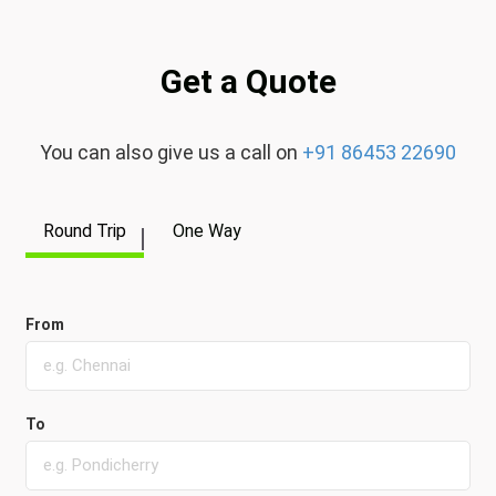
Get a Quote
You can also give us a call on
+91 86453 22690
Round Trip
One Way
From
To