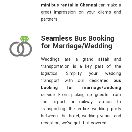
mini bus rental in Chennai
can make a
great impression on your clients and
partners.
Seamless Bus Booking
for Marriage/Wedding
Weddings are a grand affair and
transportation is a key part of the
logistics. Simplify your wedding
transport with our dedicated
bus
booking for marriage/wedding
service. From picking up guests from
the airport or railway station to
transporting the entire wedding party
between the hotel, wedding venue and
reception, we've got it all covered.