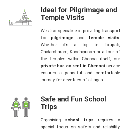
Ideal for Pilgrimage and
Temple Visits
We also specialise in providing transport
for
pilgrimage
and
temple visits
.
Whether it's a trip to Tirupati,
Chidambaram, Kanchipuram or a tour of
the temples within Chennai itself, our
private bus on rent in Chennai
service
ensures a peaceful and comfortable
journey for devotees of all ages.
Safe and Fun School
Trips
Organising
school trips
requires a
special focus on safety and reliability.