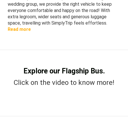
wedding group, we provide the right vehicle to keep
everyone comfortable and happy on the road! With
extra legroom, wider seats and generous luggage
space, travelling with SimplyTrip feels effortless.
Read more
Explore our Flagship Bus.
Click on the video to know more!