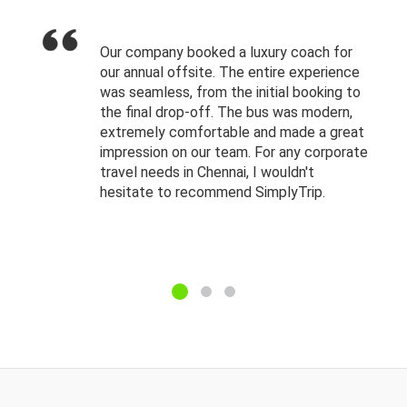
Our company booked a luxury coach for
our annual offsite. The entire experience
was seamless, from the initial booking to
the final drop-off. The bus was modern,
extremely comfortable and made a great
impression on our team. For any corporate
travel needs in Chennai, I wouldn't
hesitate to recommend SimplyTrip.