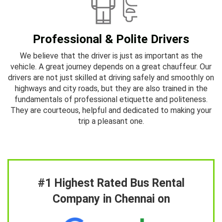
Professional & Polite Drivers
We believe that the driver is just as important as the
vehicle. A great journey depends on a great chauffeur. Our
drivers are not just skilled at driving safely and smoothly on
highways and city roads, but they are also trained in the
fundamentals of professional etiquette and politeness.
They are courteous, helpful and dedicated to making your
trip a pleasant one.
#1 Highest Rated Bus Rental
Company in Chennai on