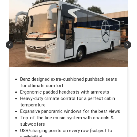
Benz designed extra-cushioned pushback seats
for ultimate comfort
Ergonomic padded headrests with armrests
Heavy-duty climate control for a perfect cabin
temperature
Expansive panoramic windows for the best views
Top-of-the-line music system with coaxials &
subwoofers
USB/charging points on every row (subject to
availability)