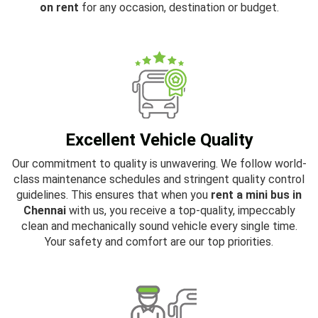
on rent
for any occasion, destination or budget.
Excellent Vehicle Quality
Our commitment to quality is unwavering. We follow world-
class maintenance schedules and stringent quality control
guidelines. This ensures that when you
rent a mini bus in
Chennai
with us, you receive a top-quality, impeccably
clean and mechanically sound vehicle every single time.
Your safety and comfort are our top priorities.