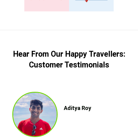
Hear From Our Happy Travellers:
Customer Testimonials
Aditya Roy