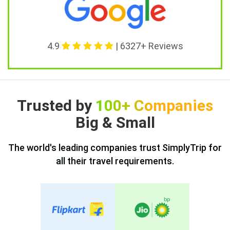
4.9
| 6327+ Reviews
Trusted by
100+ Companies
Big & Small
The world's leading companies trust SimplyTrip for
all their travel requirements.