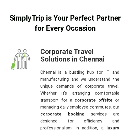
SimplyTrip is Your Perfect Partner
for Every Occasion
Corporate Travel
Solutions in Chennai
Chennai is a bustling hub for IT and
manufacturing and we understand the
unique demands of corporate travel.
Whether it's arranging comfortable
transport for a
corporate offsite
or
managing daily employee commutes, our
corporate booking
services are
designed for efficiency and
professionalism. In addition, a
luxury