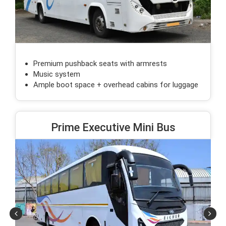
Premium pushback seats with armrests
Music system
Ample boot space + overhead cabins for luggage
Prime Executive Mini Bus