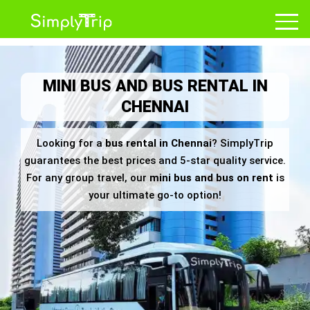
MINI BUS AND BUS RENTAL IN
CHENNAI
Looking for a
bus rental in Chennai
? SimplyTrip
guarantees the best prices and 5-star quality service.
For any group travel, our
mini bus and bus on rent
is
your ultimate go-to option!