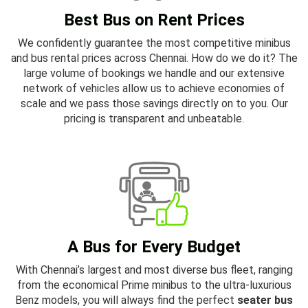
Best Bus on Rent Prices
We confidently guarantee the most competitive minibus
and bus rental prices across Chennai. How do we do it? The
large volume of bookings we handle and our extensive
network of vehicles allow us to achieve economies of
scale and we pass those savings directly on to you. Our
pricing is transparent and unbeatable.
A Bus for Every Budget
With Chennai’s largest and most diverse bus fleet, ranging
from the economical Prime minibus to the ultra-luxurious
Benz models, you will always find the perfect
seater bus