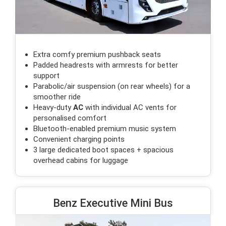
Extra comfy premium pushback seats
Padded headrests with armrests for better
support
Parabolic/air suspension (on rear wheels) for a
smoother ride
Heavy-duty
AC
with individual AC vents for
personalised comfort
Bluetooth-enabled premium music system
Convenient charging points
3 large dedicated boot spaces + spacious
overhead cabins for luggage
Benz Executive Mini Bus