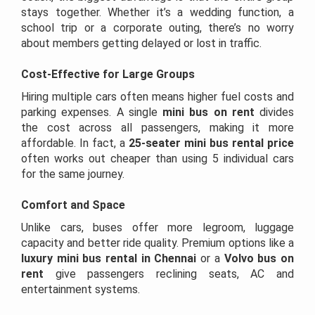
stays together. Whether it’s a wedding function, a
school trip or a corporate outing, there’s no worry
about members getting delayed or lost in traffic.
Cost-Effective for Large Groups
Hiring multiple cars often means higher fuel costs and
parking expenses. A single
mini bus on rent
divides
the cost across all passengers, making it more
affordable. In fact, a
25-seater mini bus rental price
often works out cheaper than using 5 individual cars
for the same journey.
Comfort and Space
Unlike cars, buses offer more legroom, luggage
capacity and better ride quality. Premium options like a
luxury mini bus rental in Chennai
or a
Volvo bus on
rent
give passengers reclining seats, AC and
entertainment systems.