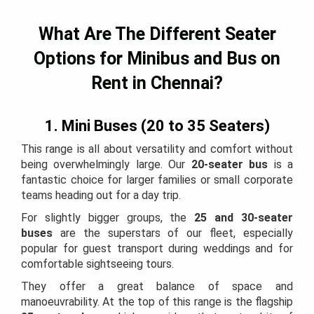
What Are The Different Seater
Options for Minibus and Bus on
Rent in Chennai?
1. Mini Buses (20 to 35 Seaters)
This range is all about versatility and comfort without
being overwhelmingly large. Our
20-seater bus
is a
fantastic choice for larger families or small corporate
teams heading out for a day trip.
For slightly bigger groups, the
25 and 30-seater
buses
are the superstars of our fleet, especially
popular for guest transport during weddings and for
comfortable sightseeing tours.
They offer a great balance of space and
manoeuvrability. At the top of this range is the flagship