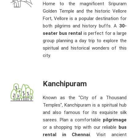
Home to the magnificent Sripuram
Golden Temple and the historic Vellore
Fort, Vellore is a popular destination for
both pilgrims and history buffs. A
30-
seater bus rental
is perfect for a large
group planning a day trip to explore the
spiritual and historical wonders of this
city.
Kanchipuram
Known as the "City of a Thousand
Temples", Kanchipuram is a spiritual hub
and also famous for its exquisite silk
sarees. Plan a comfortable
pilgrimage
or a shopping trip with our reliable
bus
rental in Chennai
. Visit ancient