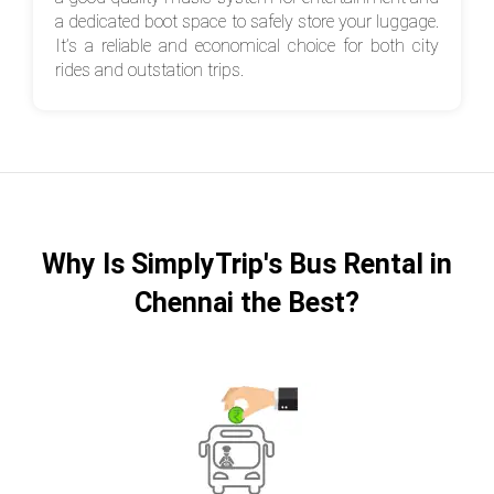
a dedicated boot space to safely store your luggage.
It’s a reliable and economical choice for both city
rides and outstation trips.
Why Is SimplyTrip's Bus Rental in
Chennai the Best?