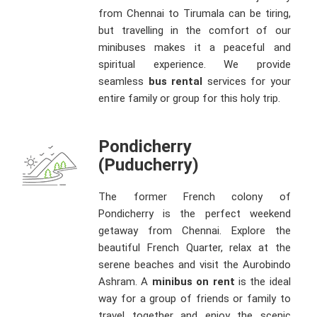
from Chennai to Tirumala can be tiring,
but travelling in the comfort of our
minibuses makes it a peaceful and
spiritual experience. We provide
seamless
bus rental
services for your
entire family or group for this holy trip.
Pondicherry
(Puducherry)
The former French colony of
Pondicherry is the perfect weekend
getaway from Chennai. Explore the
beautiful French Quarter, relax at the
serene beaches and visit the Aurobindo
Ashram. A
minibus on rent
is the ideal
way for a group of friends or family to
travel together and enjoy the scenic