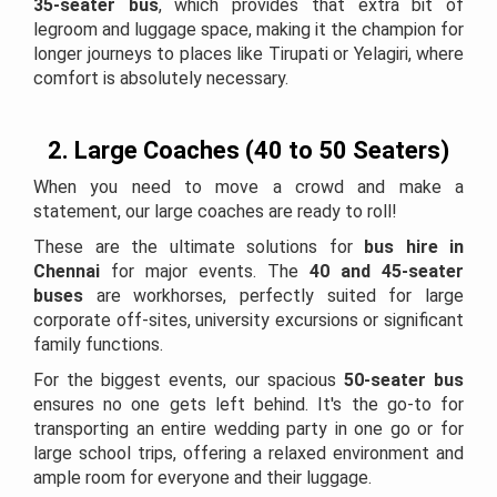
35-seater bus
, which provides that extra bit of
legroom and luggage space, making it the champion for
longer journeys to places like Tirupati or Yelagiri, where
comfort is absolutely necessary.
2. Large Coaches (40 to 50 Seaters)
When you need to move a crowd and make a
statement, our large coaches are ready to roll!
These are the ultimate solutions for
bus hire in
Chennai
for major events. The
40 and 45-seater
buses
are workhorses, perfectly suited for large
corporate off-sites, university excursions or significant
family functions.
For the biggest events, our spacious
50-seater bus
ensures no one gets left behind. It's the go-to for
transporting an entire wedding party in one go or for
large school trips, offering a relaxed environment and
ample room for everyone and their luggage.