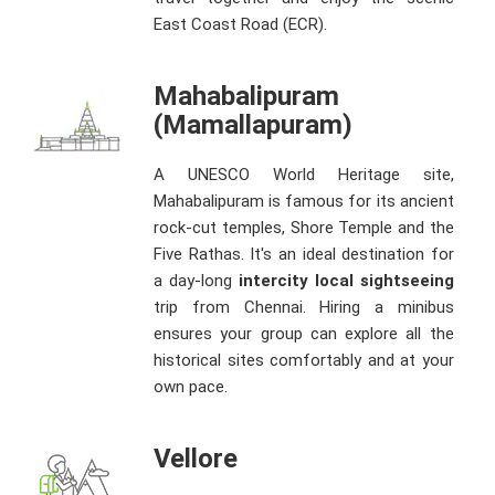
East Coast Road (ECR).
Mahabalipuram
(Mamallapuram)
A UNESCO World Heritage site,
Mahabalipuram is famous for its ancient
rock-cut temples, Shore Temple and the
Five Rathas. It's an ideal destination for
a day-long
intercity local sightseeing
trip from Chennai. Hiring a minibus
ensures your group can explore all the
historical sites comfortably and at your
own pace.
Vellore