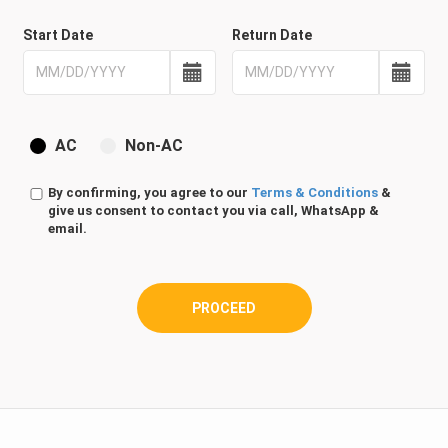
Start Date
Return Date
AC
Non-AC
By confirming, you agree to our
Terms & Conditions
&
give us consent to contact you via call, WhatsApp &
email.
PROCEED