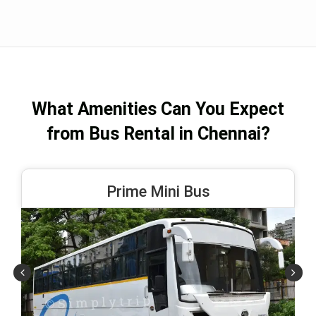
What Amenities Can You Expect
from Bus Rental in Chennai?
Prime Mini Bus