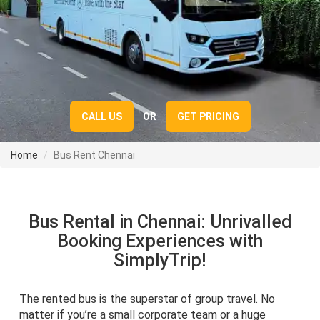
CALL US
OR
GET PRICING
Home
Bus Rent Chennai
Bus Rental in Chennai: Unrivalled
Booking Experiences with
SimplyTrip!
The rented bus is the superstar of group travel. No
matter if you’re a small corporate team or a huge