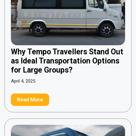
Why Tempo Travellers Stand Out
as Ideal Transportation Options
for Large Groups?
April 4, 2025
Read More