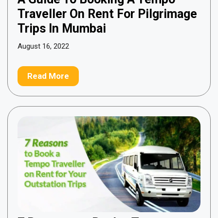
Traveller On Rent For Pilgrimage
Trips In Mumbai
August 16, 2022
Read More