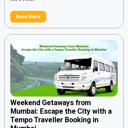
Read More
Weekend Getaways from
Mumbai: Escape the City with a
Tempo Traveller Booking in