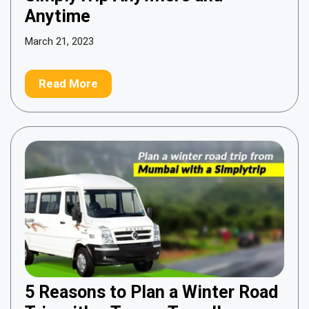
Anytime
March 21, 2023
Read More
5 Reasons to Plan a Winter Road