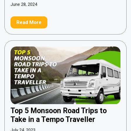
June 28, 2024
Read More
Top 5 Monsoon Road Trips to
Take in a Tempo Traveller
July 24, 2023