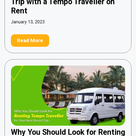
Trip with a Tempo Traveller on
Rent
January 13, 2023
Read More
Why You Should Look for Renting