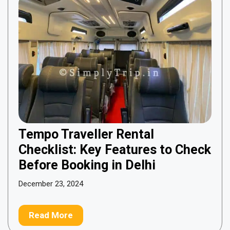
Tempo Traveller Rental
Checklist: Key Features to Check
Before Booking in Delhi
December 23, 2024
Read More