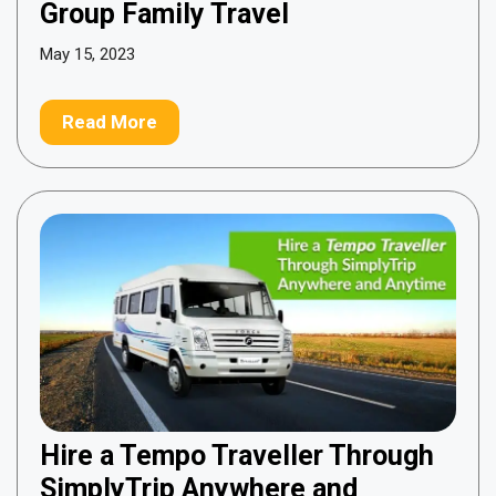
Group Family Travel
May 15, 2023
Read More
Hire a Tempo Traveller Through
SimplyTrip Anywhere and