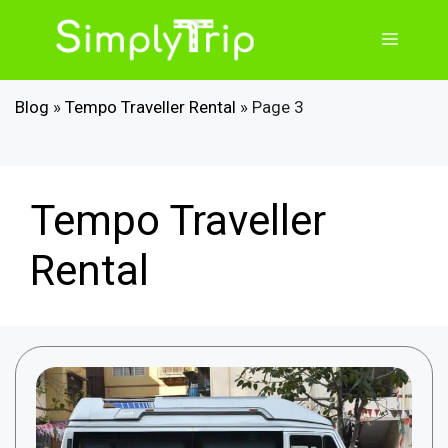
Skip
to
Menu
content
Blog
»
Tempo Traveller Rental
»
Page 3
Tempo Traveller
Rental