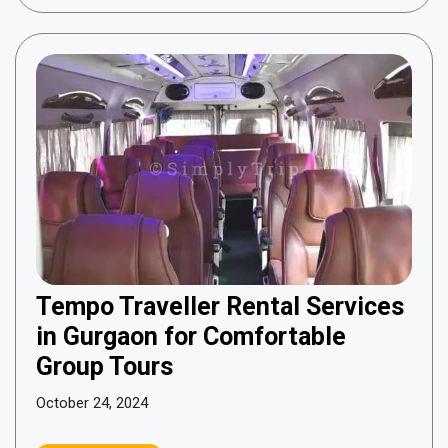
Tempo Traveller Rental Services
in Gurgaon for Comfortable
Group Tours
October 24, 2024