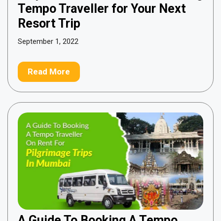
Tempo Traveller for Your Next
Resort Trip
September 1, 2022
Read More
A Guide To Booking A Tempo