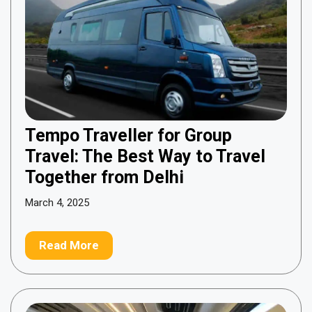
Tempo Traveller for Group
Travel: The Best Way to Travel
Together from Delhi
March 4, 2025
Read More