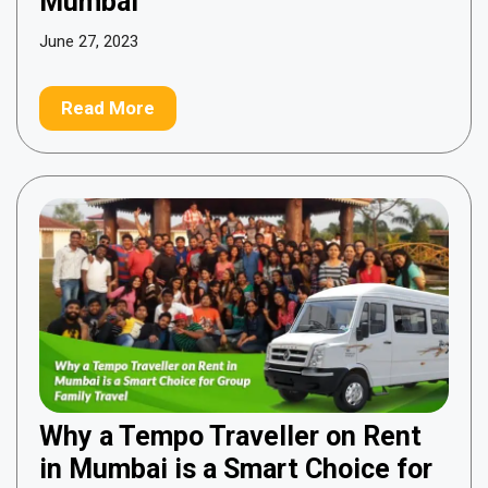
Mumbai
June 27, 2023
Read More
Why a Tempo Traveller on Rent
in Mumbai is a Smart Choice for