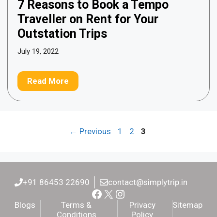
7 Reasons to Book a Tempo
Traveller on Rent for Your
Outstation Trips
July 19, 2022
Read More
Page
Page
Page
←
Previous
1
2
3
+91 86453 22690
contact@simplytrip.in
Facebook
X
Instagram
Blogs
Terms &
Privacy
Sitemap
Conditions
Policy