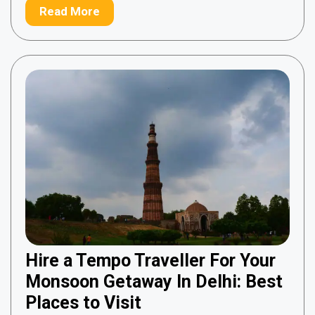
Read More
Hire a Tempo Traveller For Your
Monsoon Getaway In Delhi: Best
Places to Visit