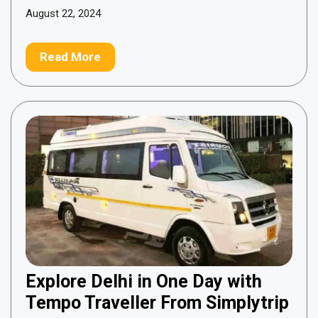
August 22, 2024
Read More
Explore Delhi in One Day with
Tempo Traveller From Simplytrip