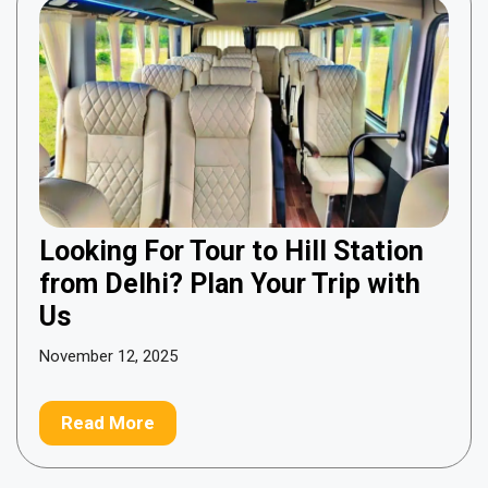
Looking For Tour to Hill Station
from Delhi? Plan Your Trip with
Us
November 12, 2025
Read More