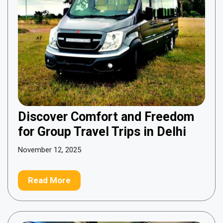
Discover Comfort and Freedom
for Group Travel Trips in Delhi
November 12, 2025
Read More