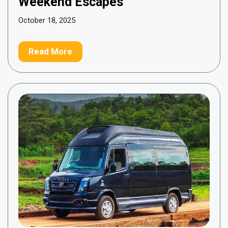
Weekend Escapes
October 18, 2025
Read More