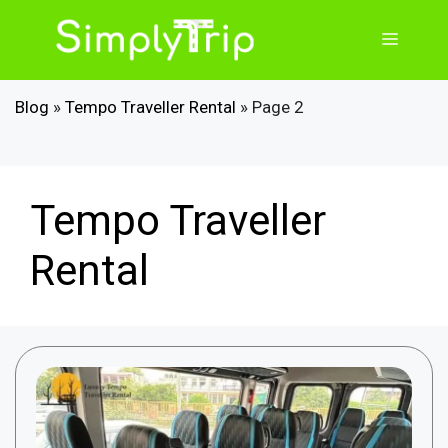
Skip
to
Menu
content
Blog
»
Tempo Traveller Rental
»
Page 2
Tempo Traveller
Rental