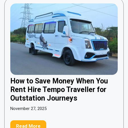
How to Save Money When You
Rent Hire Tempo Traveller for
Outstation Journeys
November 27, 2025
Read More