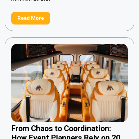
Read More
From Chaos to Coordination:
How Event Planners Rely on 20