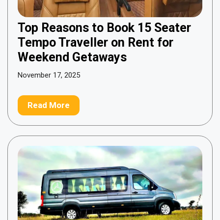
Top Reasons to Book 15 Seater
Tempo Traveller on Rent for
Weekend Getaways
November 17, 2025
Read More