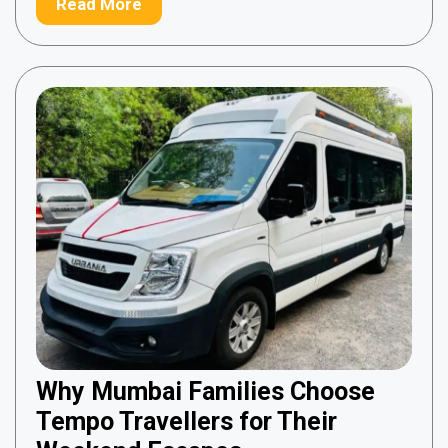
Read More
Why Mumbai Families Choose
Tempo Travellers for Their