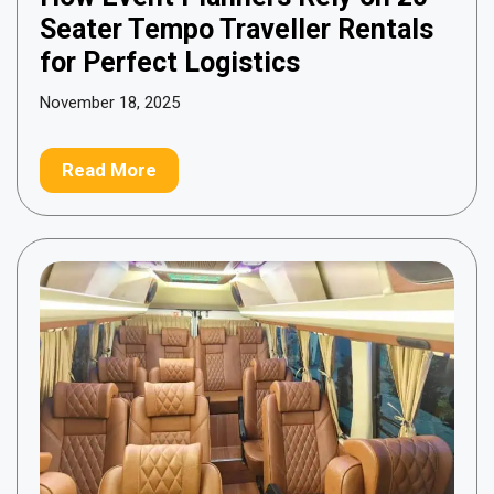
Seater Tempo Traveller Rentals
for Perfect Logistics
November 18, 2025
Read More