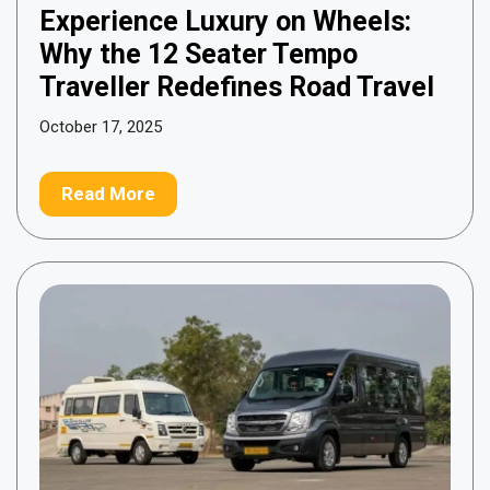
Experience Luxury on Wheels:
Why the 12 Seater Tempo
Traveller Redefines Road Travel
October 17, 2025
Read More