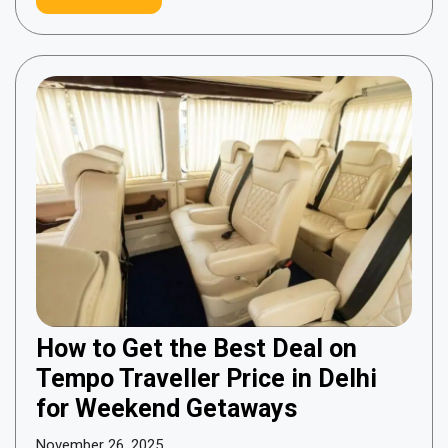
How to Get the Best Deal on
Tempo Traveller Price in Delhi
for Weekend Getaways
November 26, 2025