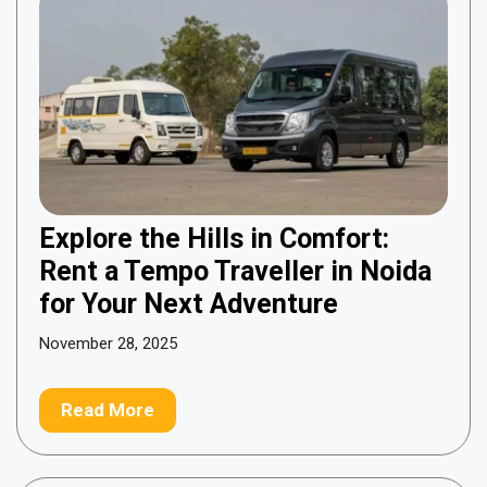
Explore the Hills in Comfort:
Rent a Tempo Traveller in Noida
for Your Next Adventure
November 28, 2025
Read More