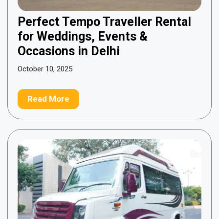
Perfect Tempo Traveller Rental
for Weddings, Events &
Occasions in Delhi
October 10, 2025
Read More