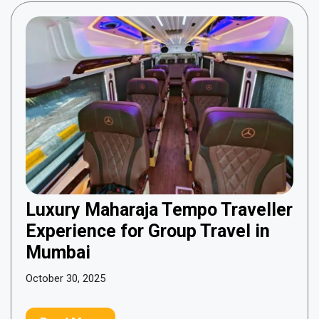
Luxury Maharaja Tempo Traveller
Experience for Group Travel in
Mumbai
October 30, 2025