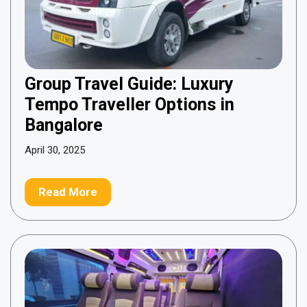
Group Travel Guide: Luxury
Tempo Traveller Options in
Bangalore
April 30, 2025
Read More