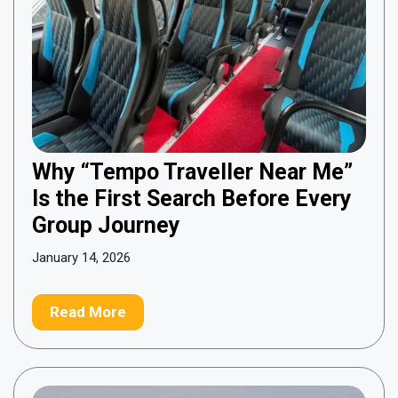
Why “Tempo Traveller Near Me”
Is the First Search Before Every
Group Journey
January 14, 2026
Read More