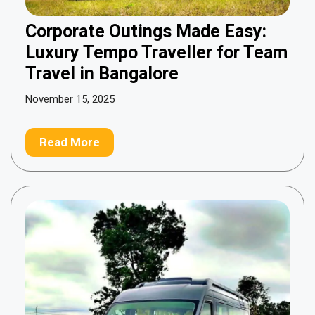
Corporate Outings Made Easy:
Luxury Tempo Traveller for Team
Travel in Bangalore
November 15, 2025
Read More