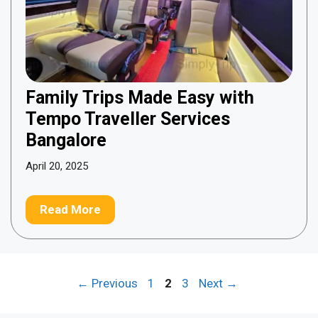
Family Trips Made Easy with
Tempo Traveller Services
Bangalore
April 20, 2025
Read More
Page
Page
Page
←
Previous
1
2
3
Next
→