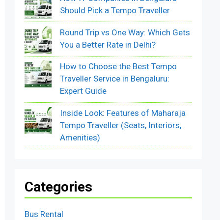
Should Pick a Tempo Traveller
Round Trip vs One Way: Which Gets
You a Better Rate in Delhi?
How to Choose the Best Tempo
Traveller Service in Bengaluru:
Expert Guide
Inside Look: Features of Maharaja
Tempo Traveller (Seats, Interiors,
Amenities)
Categories
Bus Rental