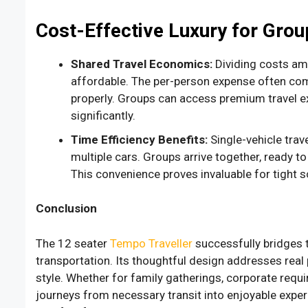
Cost-Effective Luxury for Grou
Shared Travel Economics:
Dividing costs am
affordable. The per-person expense often co
properly. Groups can access premium travel ex
significantly.
Time Efficiency Benefits:
Single-vehicle tra
multiple cars. Groups arrive together, ready t
This convenience proves invaluable for tight s
Conclusion
The 12 seater
Tempo Traveller
successfully bridges 
transportation. Its thoughtful design addresses rea
style. Whether for family gatherings, corporate requi
journeys from necessary transit into enjoyable expe