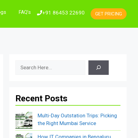
ogs
FAQ’s
+91 86453 22690
GET PRICING
Search
Recent Posts
Multi-Day Outstation Trips: Picking
the Right Mumbai Service
How IT Companies in Bengaluru