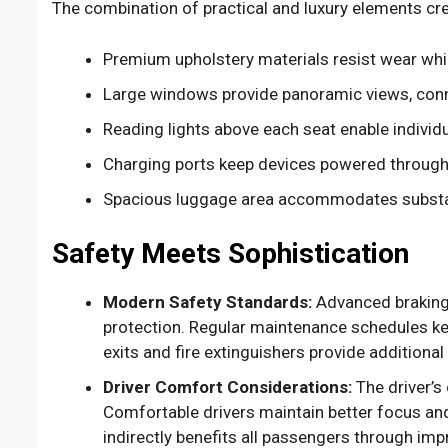
The combination of practical and luxury elements cre
Premium upholstery materials resist wear whil
Large windows provide panoramic views, conn
Reading lights above each seat enable individu
Charging ports keep devices powered througho
Spacious luggage area accommodates substa
Safety Meets Sophistication
Modern Safety Standards:
Advanced braking 
protection. Regular maintenance schedules ke
exits and fire extinguishers provide additiona
Driver Comfort Considerations:
The driver’s 
Comfortable drivers maintain better focus and
indirectly benefits all passengers through imp