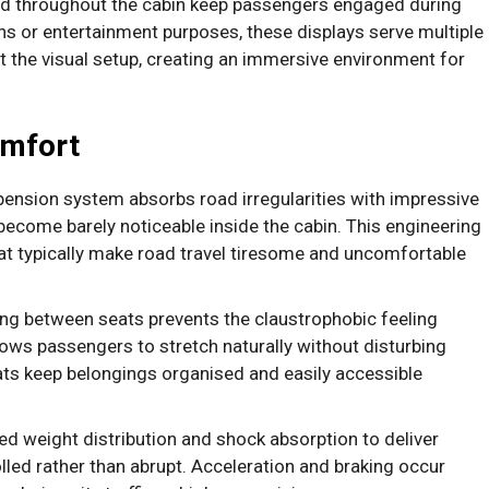
 throughout the cabin keep passengers engaged during
ns or entertainment purposes, these displays serve multiple
the visual setup, creating an immersive environment for
omfort
ension system absorbs road irregularities with impressive
ecome barely noticeable inside the cabin. This engineering
at typically make road travel tiresome and uncomfortable
ng between seats prevents the claustrophobic feeling
ws passengers to stretch naturally without disturbing
s keep belongings organised and easily accessible
d weight distribution and shock absorption to deliver
olled rather than abrupt. Acceleration and braking occur