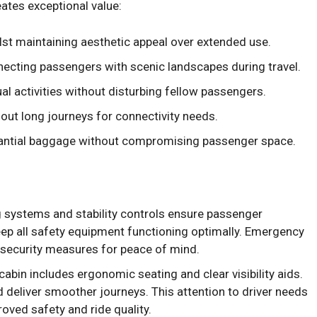
ates exceptional value:
st maintaining aesthetic appeal over extended use.
ecting passengers with scenic landscapes during travel.
al activities without disturbing fellow passengers.
ut long journeys for connectivity needs.
ntial baggage without compromising passenger space.
systems and stability controls ensure passenger
ep all safety equipment functioning optimally. Emergency
l security measures for peace of mind.
cabin includes ergonomic seating and clear visibility aids.
 deliver smoother journeys. This attention to driver needs
roved safety and ride quality.