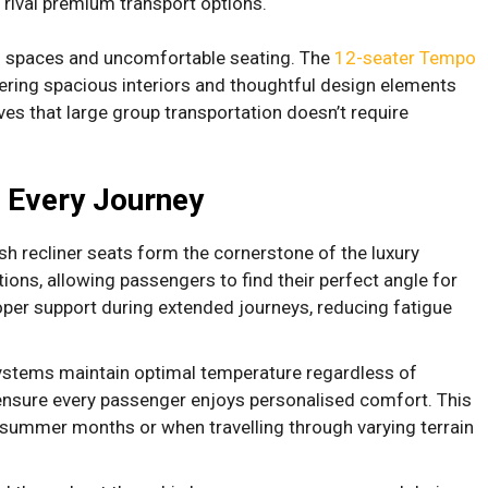
 rival premium transport options.
 spaces and uncomfortable seating. The
12-seater Tempo
ering spacious interiors and thoughtful design elements
ves that large group transportation doesn’t require
e Every Journey
sh recliner seats form the cornerstone of the luxury
tions, allowing passengers to find their perfect angle for
roper support during extended journeys, reducing fatigue
ystems maintain optimal temperature regardless of
 ensure every passenger enjoys personalised comfort. This
ummer months or when travelling through varying terrain