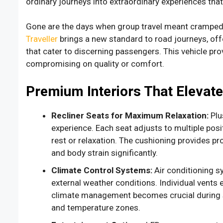
ordinary journeys into extraordinary experiences that
Gone are the days when group travel meant cramped
Traveller
brings a new standard to road journeys, off
that cater to discerning passengers. This vehicle pro
compromising on quality or comfort.
Premium Interiors That Elevat
Recliner Seats for Maximum Relaxation:
Plu
experience. Each seat adjusts to multiple posi
rest or relaxation. The cushioning provides p
and body strain significantly.
Climate Control Systems:
Air conditioning s
external weather conditions. Individual vents
climate management becomes crucial during s
and temperature zones.