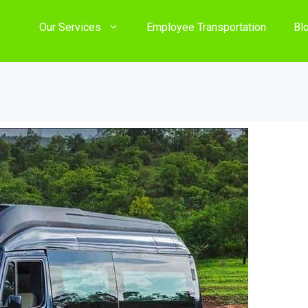
Our Services
Employee Transportation
Bl