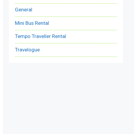
General
Mini Bus Rental
Tempo Traveller Rental
Travelogue