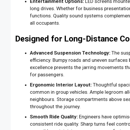
Entertainment Options:
LED screens mounted
long drives. Whether for business presentatio
functions. Quality sound systems complement 
all occupants.
Designed for Long-Distance C
Advanced Suspension Technology:
The susp
efficiency. Bumpy roads and uneven surfaces b
excellence prevents the jarring movements th
for passengers.
Ergonomic Interior Layout:
Thoughtful spaci
common in group vehicles. Ample legroom allo
neighbours. Storage compartments above seat
throughout the journey.
Smooth Ride Quality:
Engineers have optimise
consistent ride quality. Sharp turns feel contr