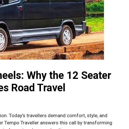
eels: Why the 12 Seater
es Road Travel
ion. Today’s travellers demand comfort, style, and
r Tempo Traveller answers this call by transforming