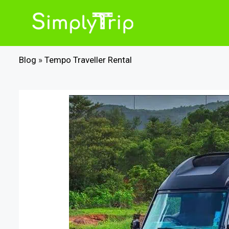
Skip
to
content
Blog
»
Tempo Traveller Rental