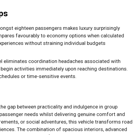
ps
ongst eighteen passengers makes luxury surprisingly
mpares favourably to economy options when calculated
periences without straining individual budgets
vel eliminates coordination headaches associated with
o begin activities immediately upon reaching destinations.
chedules or time-sensitive events.
the gap between practicality and indulgence in group
l passenger needs whilst delivering genuine comfort and
rements, or social adventures, this vehicle transforms road
riences. The combination of spacious interiors, advanced