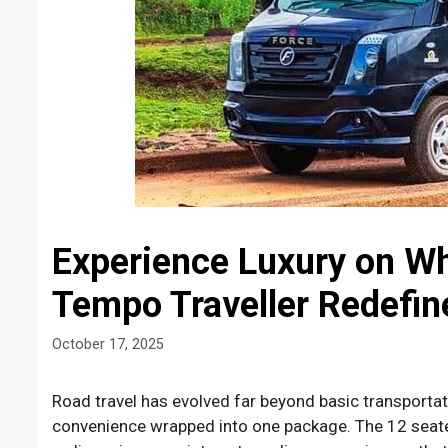
Experience Luxury on Wh
Tempo Traveller Redefin
October 17, 2025
Road travel has evolved far beyond basic transportat
convenience wrapped into one package. The 12 seate