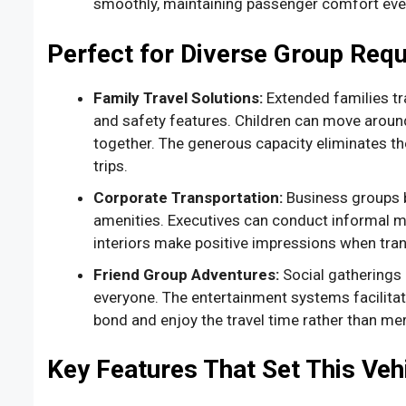
smoothly, maintaining passenger comfort even 
Perfect for Diverse Group Req
Family Travel Solutions:
Extended families t
and safety features. Children can move around
together. The generous capacity eliminates the
trips.
Corporate Transportation:
Business groups b
amenities. Executives can conduct informal me
interiors make positive impressions when tran
Friend Group Adventures:
Social gatherings
everyone. The entertainment systems facilitat
bond and enjoy the travel time rather than me
Key Features That Set This Veh