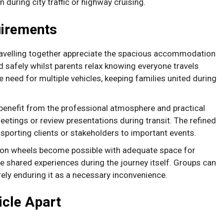
during city traffic or highway cruising.
uirements
ravelling together appreciate the spacious accommodation
 safely whilst parents relax knowing everyone travels
 need for multiple vehicles, keeping families united during
enefit from the professional atmosphere and practical
etings or review presentations during transit. The refined
sporting clients or stakeholders to important events.
 on wheels become possible with adequate space for
e shared experiences during the journey itself. Groups can
rely enduring it as a necessary inconvenience.
icle Apart