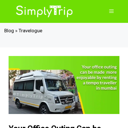
Skip
to
Menu
content
Blog
»
Travelogue