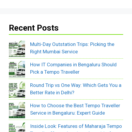
Recent Posts
Multi-Day Outstation Trips: Picking the
Right Mumbai Service
How IT Companies in Bengaluru Should
Pick a Tempo Traveller
Round Trip vs One Way: Which Gets You a
Better Rate in Delhi?
How to Choose the Best Tempo Traveller
Service in Bengaluru: Expert Guide
Inside Look: Features of Maharaja Tempo