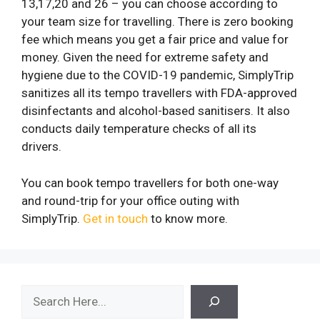
13,17,20 and 26 – you can choose according to
your team size for travelling. There is zero booking
fee which means you get a fair price and value for
money. Given the need for extreme safety and
hygiene due to the COVID-19 pandemic, SimplyTrip
sanitizes all its tempo travellers with FDA-approved
disinfectants and alcohol-based sanitisers. It also
conducts daily temperature checks of all its
drivers.
You can book tempo travellers for both one-way
and round-trip for your office outing with
SimplyTrip.
Get in touch
to know more.
Search