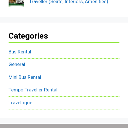
Traveller (Seats, Interiors, Amenities)
Categories
Bus Rental
General
Mini Bus Rental
Tempo Traveller Rental
Travelogue