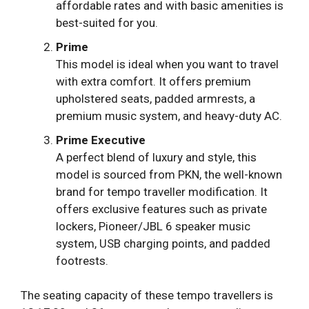
affordable rates and with basic amenities is
best-suited for you.
Prime
This model is ideal when you want to travel
with extra comfort. It offers premium
upholstered seats, padded armrests, a
premium music system, and heavy-duty AC.
Prime Executive
A perfect blend of luxury and style, this
model is sourced from PKN, the well-known
brand for tempo traveller modification. It
offers exclusive features such as private
lockers, Pioneer/JBL 6 speaker music
system, USB charging points, and padded
footrests.
The seating capacity of these tempo travellers is