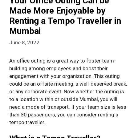
Your Office Outing Can be
Made More Enjoyable by
Renting a Tempo Traveller in
Mumbai
June 8, 2022
An office outing is a great way to foster team-
building among employees and boost their
engagement with your organization. This outing
could be an offsite meeting, a well-deserved break,
or any corporate event. Now whether the outing is
to a location within or outside Mumbai, you will
need a mode of transport. If your team size is less
than 30 passengers, you can consider renting a
tempo traveller.