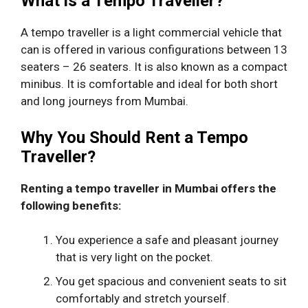
What is a Tempo Traveller?
A tempo traveller is a light commercial vehicle that
can is offered in various configurations between 13
seaters – 26 seaters. It is also known as a compact
minibus. It is comfortable and ideal for both short
and long journeys from Mumbai.
Why You Should Rent a Tempo
Traveller?
Renting a tempo traveller in Mumbai offers the
following benefits:
You experience a safe and pleasant journey
that is very light on the pocket.
You get spacious and convenient seats to sit
comfortably and stretch yourself.