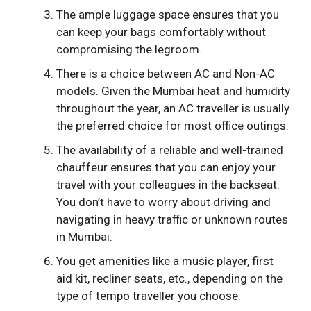
The ample luggage space ensures that you
can keep your bags comfortably without
compromising the legroom.
There is a choice between AC and Non-AC
models. Given the Mumbai heat and humidity
throughout the year, an AC traveller is usually
the preferred choice for most office outings.
The availability of a reliable and well-trained
chauffeur ensures that you can enjoy your
travel with your colleagues in the backseat.
You don’t have to worry about driving and
navigating in heavy traffic or unknown routes
in Mumbai.
You get amenities like a music player, first
aid kit, recliner seats, etc., depending on the
type of tempo traveller you choose.