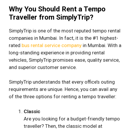
Why You Should Rent a Tempo
Traveller from SimplyTrip?
SimplyTrip is one of the most reputed tempo rental
companies in Mumbai. In fact, it is the #1 highest-
rated
bus rental service company
in Mumbai. With a
long-standing experience in providing rental
vehicles, SimplyTrip promises ease, quality service,
and superior customer service.
SimplyTrip understands that every office’s outing
requirements are unique. Hence, you can avail any
of the three options for renting a tempo traveller:
Classic
Are you looking for a budget-friendly tempo
traveller? Then, the classic model at