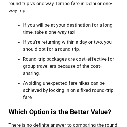
round trip vs one way Tempo fare in Delhi or one-
way trip.
If you will be at your destination for a long
time, take a one-way taxi.
If you’re returning within a day or two, you
should opt for a round trip.
Round-trip packages are cost-effective for
group travellers because of the cost-
sharing.
Avoiding unexpected fare hikes can be
achieved by locking in on a fixed round-trip
fare.
Which Option is the Better Value?
There is no definite answer to comparing the round