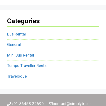
Categories
Bus Rental
General
Mini Bus Rental
Tempo Traveller Rental
Travelogue
+91 86453 22690
contact@simplytrip.in