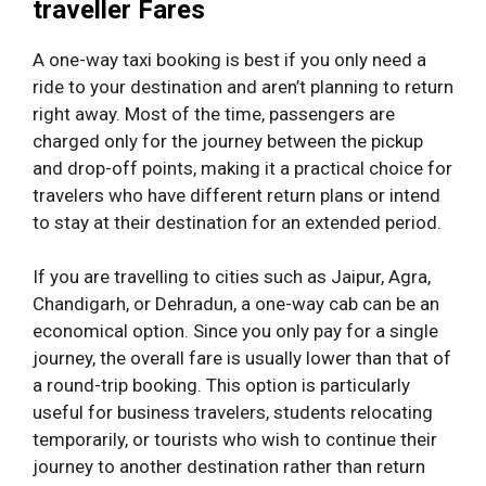
traveller Fares
A one-way taxi booking is best if you only need a
ride to your destination and aren’t planning to return
right away. Most of the time, passengers are
charged only for the journey between the pickup
and drop-off points, making it a practical choice for
travelers who have different return plans or intend
to stay at their destination for an extended period.
If you are travelling to cities such as Jaipur, Agra,
Chandigarh, or Dehradun, a one-way cab can be an
economical option. Since you only pay for a single
journey, the overall fare is usually lower than that of
a round-trip booking. This option is particularly
useful for business travelers, students relocating
temporarily, or tourists who wish to continue their
journey to another destination rather than return