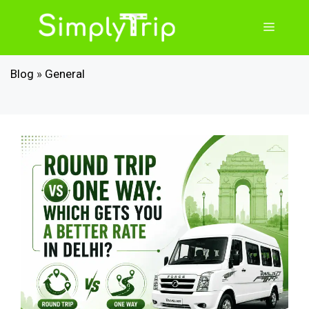
Skip
to
Menu
content
Blog
»
General