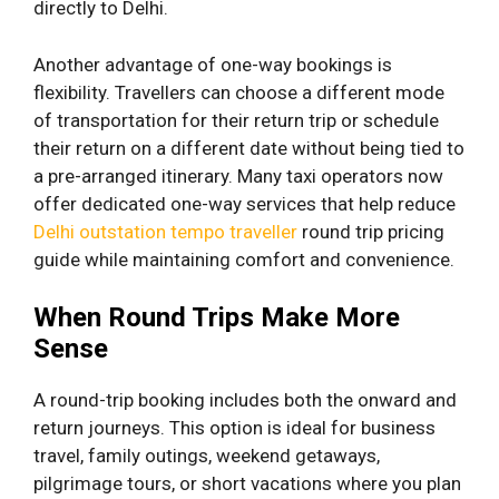
directly to Delhi.
Another advantage of one-way bookings is
flexibility. Travellers can choose a different mode
of transportation for their return trip or schedule
their return on a different date without being tied to
a pre-arranged itinerary. Many taxi operators now
offer dedicated one-way services that help reduce
Delhi outstation tempo traveller
round trip pricing
guide while maintaining comfort and convenience.
When Round Trips Make More
Sense
A round-trip booking includes both the onward and
return journeys. This option is ideal for business
travel, family outings, weekend getaways,
pilgrimage tours, or short vacations where you plan