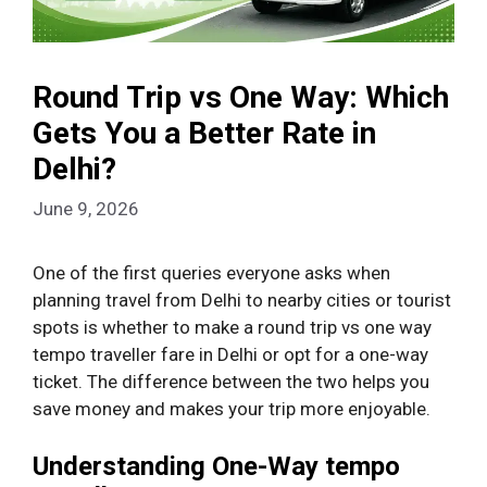
Round Trip vs One Way: Which
Gets You a Better Rate in
Delhi?
June 9, 2026
One of the first queries everyone asks when
planning travel from Delhi to nearby cities or tourist
spots is whether to make a round trip vs one way
tempo traveller fare in Delhi or opt for a one-way
ticket. The difference between the two helps you
save money and makes your trip more enjoyable.
Understanding One-Way tempo