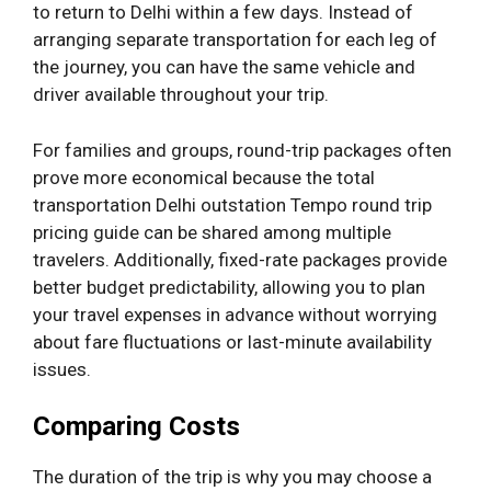
to return to Delhi within a few days. Instead of
arranging separate transportation for each leg of
the journey, you can have the same vehicle and
driver available throughout your trip.
For families and groups, round-trip packages often
prove more economical because the total
transportation Delhi outstation Tempo round trip
pricing guide can be shared among multiple
travelers. Additionally, fixed-rate packages provide
better budget predictability, allowing you to plan
your travel expenses in advance without worrying
about fare fluctuations or last-minute availability
issues.
Comparing Costs
The duration of the trip is why you may choose a