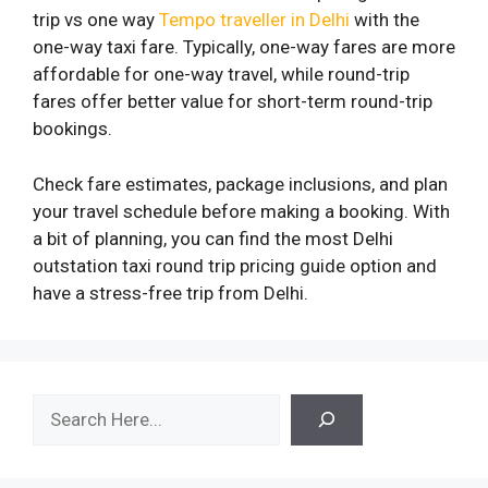
trip vs one way
Tempo traveller in Delhi
with the
one-way taxi fare. Typically, one-way fares are more
affordable for one-way travel, while round-trip
fares offer better value for short-term round-trip
bookings.
Check fare estimates, package inclusions, and plan
your travel schedule before making a booking. With
a bit of planning, you can find the most Delhi
outstation taxi round trip pricing guide option and
have a stress-free trip from Delhi.
Search