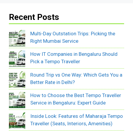
Recent Posts
Multi-Day Outstation Trips: Picking the
Right Mumbai Service
How IT Companies in Bengaluru Should
Pick a Tempo Traveller
Round Trip vs One Way: Which Gets You a
Better Rate in Delhi?
How to Choose the Best Tempo Traveller
Service in Bengaluru: Expert Guide
Inside Look: Features of Maharaja Tempo
Traveller (Seats, Interiors, Amenities)