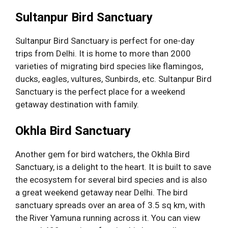
Sultanpur Bird Sanctuary
Sultanpur Bird Sanctuary is perfect for one-day
trips from Delhi. It is home to more than 2000
varieties of migrating bird species like flamingos,
ducks, eagles, vultures, Sunbirds, etc. Sultanpur Bird
Sanctuary is the perfect place for a weekend
getaway destination with family.
Okhla Bird Sanctuary
Another gem for bird watchers, the Okhla Bird
Sanctuary, is a delight to the heart. It is built to save
the ecosystem for several bird species and is also
a great weekend getaway near Delhi. The bird
sanctuary spreads over an area of 3.5 sq km, with
the River Yamuna running across it. You can view