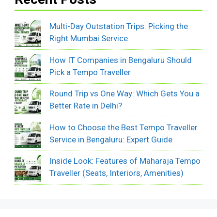
Multi-Day Outstation Trips: Picking the
Right Mumbai Service
How IT Companies in Bengaluru Should
Pick a Tempo Traveller
Round Trip vs One Way: Which Gets You a
Better Rate in Delhi?
How to Choose the Best Tempo Traveller
Service in Bengaluru: Expert Guide
Inside Look: Features of Maharaja Tempo
Traveller (Seats, Interiors, Amenities)