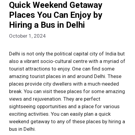
Quick Weekend Getaway
Places You Can Enjoy by
Hiring a Bus in Delhi
October 1, 2024
Delhi is not only the political capital city of India but
also a vibrant socio-cultural centre with a myriad of
tourist attractions to enjoy. One can find some
amazing tourist places in and around Delhi. These
places provide city dwellers with a much-needed
break. You can visit these places for some amazing
views and rejuvenation. They are perfect
sightseeing opportunities and a place for various
exciting activities. You can easily plan a quick
weekend getaway to any of these places by hiring a
bus in Delhi.