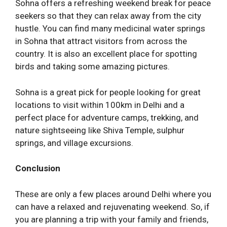
Sohna offers a refreshing weekend break for peace
seekers so that they can relax away from the city
hustle. You can find many medicinal water springs
in Sohna that attract visitors from across the
country. It is also an excellent place for spotting
birds and taking some amazing pictures.
Sohna is a great pick for people looking for great
locations to visit within 100km in Delhi and a
perfect place for adventure camps, trekking, and
nature sightseeing like Shiva Temple, sulphur
springs, and village excursions.
Conclusion
These are only a few places around Delhi where you
can have a relaxed and rejuvenating weekend. So, if
you are planning a trip with your family and friends,