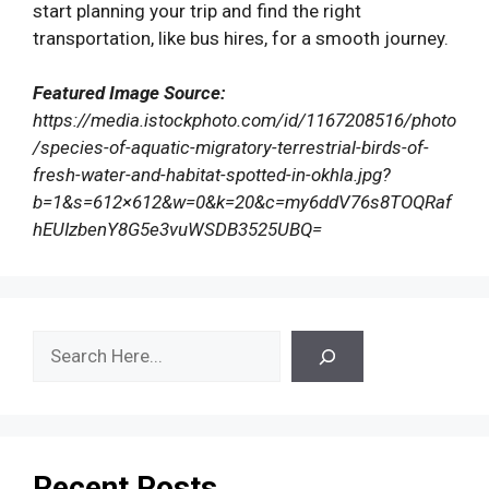
start planning your trip and find the right
transportation, like bus hires, for a smooth journey.
Featured Image Source:
https://media.istockphoto.com/id/1167208516/photo
/species-of-aquatic-migratory-terrestrial-birds-of-
fresh-water-and-habitat-spotted-in-okhla.jpg?
b=1&s=612×612&w=0&k=20&c=my6ddV76s8TOQRaf
hEUIzbenY8G5e3vuWSDB3525UBQ=
Search
Recent Posts