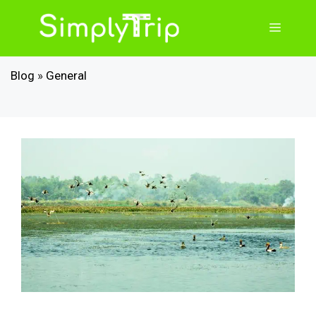
Skip
to
Menu
content
Blog
»
General