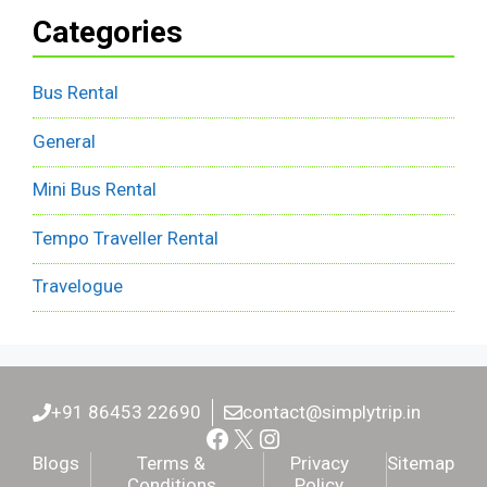
Categories
Bus Rental
General
Mini Bus Rental
Tempo Traveller Rental
Travelogue
+91 86453 22690
contact@simplytrip.in
Facebook
X
Instagram
Blogs
Terms &
Privacy
Sitemap
Conditions
Policy