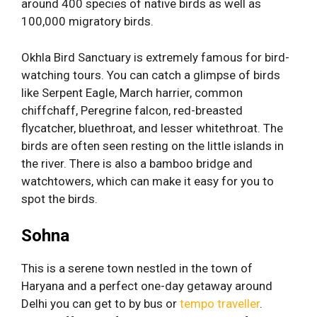
around 400 species of native birds as well as
100,000 migratory birds.
Okhla Bird Sanctuary is extremely famous for bird-
watching tours. You can catch a glimpse of birds
like Serpent Eagle, March harrier, common
chiffchaff, Peregrine falcon, red-breasted
flycatcher, bluethroat, and lesser whitethroat. The
birds are often seen resting on the little islands in
the river. There is also a bamboo bridge and
watchtowers, which can make it easy for you to
spot the birds.
Sohna
This is a serene town nestled in the town of
Haryana and a perfect one-day getaway around
Delhi you can get to by bus or
tempo traveller
.