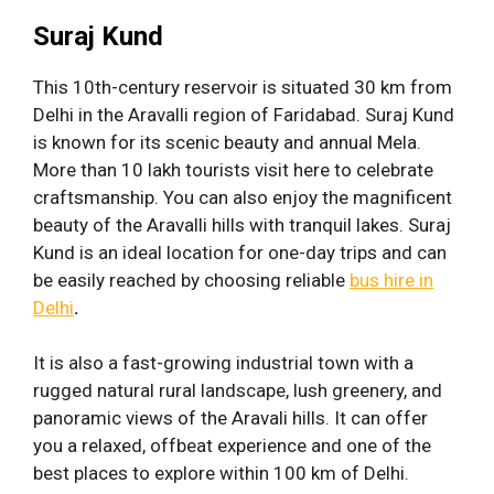
Suraj Kund
This 10th-century reservoir is situated 30 km from
Delhi in the Aravalli region of Faridabad. Suraj Kund
is known for its scenic beauty and annual Mela.
More than 10 lakh tourists visit here to celebrate
craftsmanship. You can also enjoy the magnificent
beauty of the Aravalli hills with tranquil lakes. Suraj
Kund is an ideal location for one-day trips and can
be easily reached by choosing reliable
bus hire in
Delhi
.
It is also a fast-growing industrial town with a
rugged natural rural landscape, lush greenery, and
panoramic views of the Aravali hills. It can offer
you a relaxed, offbeat experience and one of the
best places to explore within 100 km of Delhi.